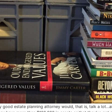
y good estate planning attorney would, that is, talk a lot…