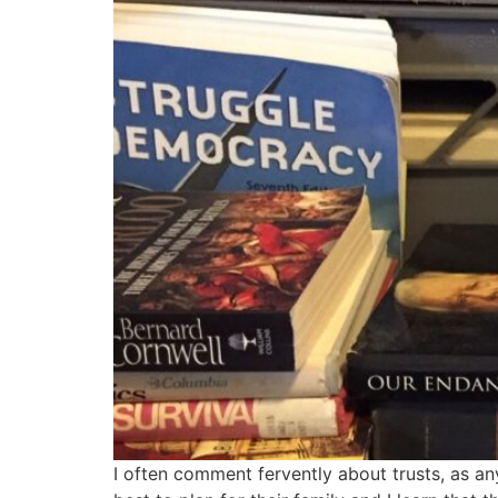
I often comment fervently about trusts, as an