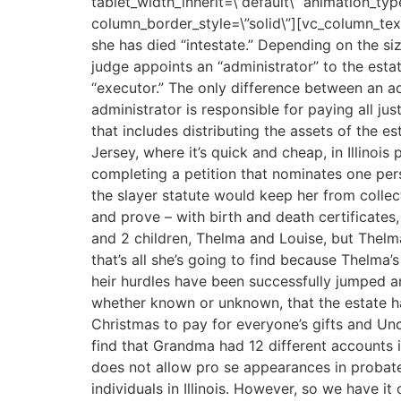
tablet_width_inherit=\”default\” animation_t
column_border_style=\”solid\”][vc_column_text t
she has died “intestate.” Depending on the s
judge appoints an “administrator” to the estat
“executor.” The only difference between an ad
administrator is responsible for paying all ju
that includes distributing the assets of the e
Jersey, where it’s quick and cheap, in Illinois
completing a petition that nominates one perso
the slayer statute would keep her from collect
and prove – with birth and death certificate
and 2 children, Thelma and Louise, but Thelma
that’s all she’s going to find because Thelma
heir hurdles have been successfully jumped a
whether known or unknown, that the estate h
Christmas to pay for everyone’s gifts and Unc
find that Grandma had 12 different accounts in
does not allow pro se appearances in probate.
individuals in Illinois. However, so we have it 