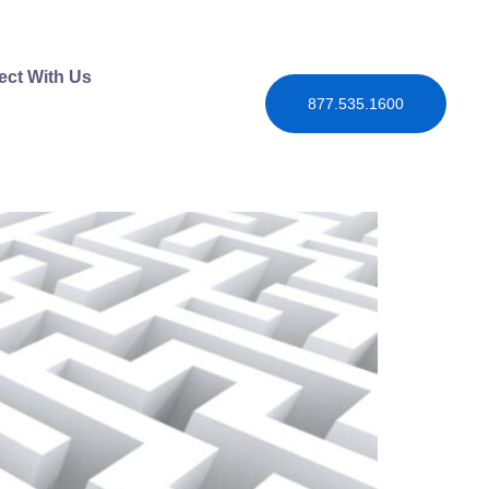
ct With Us
877.535.1600