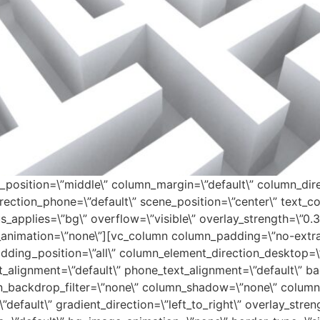
_position=\”middle\” column_margin=\”default\” column_dire
ection_phone=\”default\” scene_position=\”center\” text_colo
applies=\”bg\” overflow=\”visible\” overlay_strength=\”0.3\”
animation=\”none\”][vc_column column_padding=\”no-extra-
ding_position=\”all\” column_element_direction_desktop=\”
t_alignment=\”default\” phone_text_alignment=\”default\” b
n_backdrop_filter=\”none\” column_shadow=\”none\” column
default\” gradient_direction=\”left_to_right\” overlay_streng