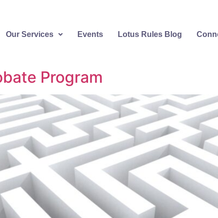
Our Services
Events
Lotus Rules Blog
Conne
robate Program