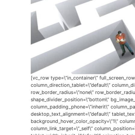
[vc_row type=\”in_container\” full_screen_row
column_direction_tablet=\”default\” column_dir
row_border_radius=\”none\” row_border_radius_
shape_divider_position=\”bottom\” bg_image_
column_padding_phone=\”inherit\” column_pad
desktop_text_alignment=\”default\” tablet_tex
background_hover_color_opacity=\”1\” colum
column_link_target=\”_self\” column_position=\”