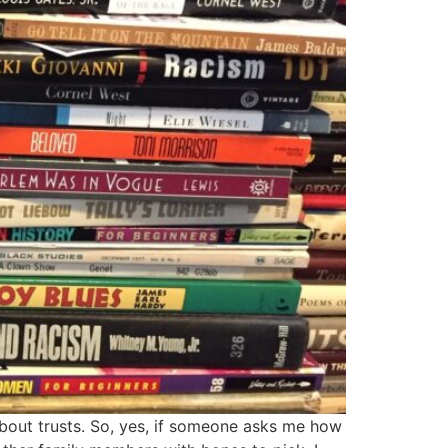
about trusts. So, yes, if someone asks me how