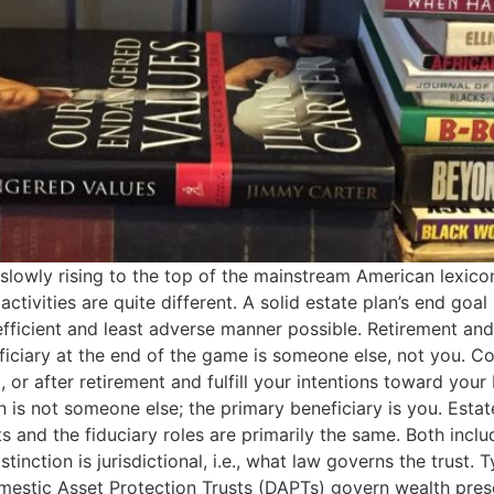
 slowly rising to the top of the mainstream American lexico
tivities are quite different. A solid estate plan’s end goal 
fficient and least adverse manner possible. Retirement and 
iciary at the end of the game is someone else, not you. Con
or after retirement and fulfill your intentions toward your b
n is not someone else; the primary beneficiary is you. Esta
 and the fiduciary roles are primarily the same. Both inclu
nction is jurisdictional, i.e., what law governs the trust. T
mestic Asset Protection Trusts (DAPTs) govern wealth prese