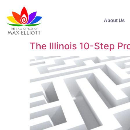
About Us
The Illinois 10-Step P