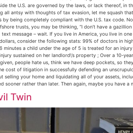
side the U.S. are governed by the laws, or lack thereof, in 
ng all antsy with thoughts of tax evasion, let me squash tha
is by being completely compliant with the U.S. tax code. No
ore trusts, you may be thinking, “I don’t have a gazillion d
text message – wait. If you live in America, you live in one
ollars, consider the following stats: 99% of doctors in high
6 minutes a child under the age of 5 is treated for an injury 
ry sustained on her landlord\’s property ; Over a 10-year 
 a given, people hate us, think we have deep pockets, so they
the cost of litigation in successfully defending an unscrup
out selling your home and liquidating all of your assets, incl
d sooner rather than later. Then again, maybe you have a m
vil Twin