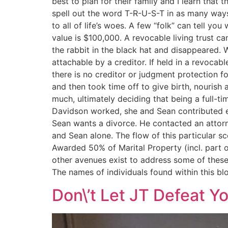
best to plan for their family and I learn that
spell out the word T-R-U-S-T in as many ways 
to all of life’s woes. A few “folk” can tell 
value is $100,000. A revocable living trust
the rabbit in the black hat and disappeared. 
attachable by a creditor. If held in a revocab
there is no creditor or judgment protection 
and then took time off to give birth, nourish 
much, ultimately deciding that being a full-t
Davidson worked, she and Sean contributed e
Sean wants a divorce. He contacted an attorne
and Sean alone. The flow of this particular 
Awarded 50% of Marital Property (incl. part 
other avenues exist to address some of these i
The names of individuals found within this blo
Don\’t Let JT Defeat Y