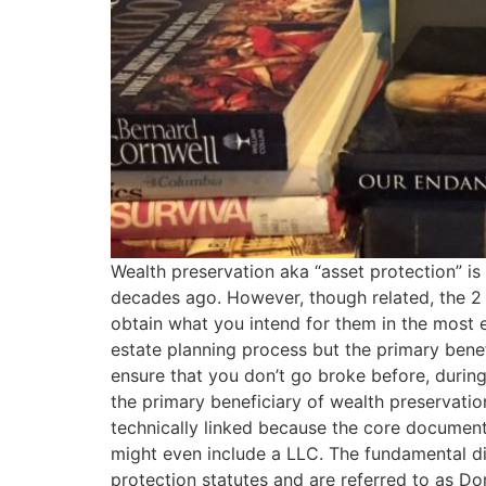
Wealth preservation aka “asset protection” is
decades ago. However, though related, the 2 ac
obtain what you intend for them in the most e
estate planning process but the primary benef
ensure that you don’t go broke before, during, 
the primary beneficiary of wealth preservatio
technically linked because the core documents
might even include a LLC. The fundamental disti
protection statutes and are referred to as Do