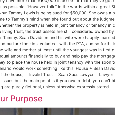
 they have more than $100,000 in assets or that they’ve got
as possible. “However folk,” in the words within a great Si
you why: Tammy Lewis is being sued for $50,000. She owns a p
 came to Tammy’s mind when she found out about the judgme
Whether the property is held in joint tenancy or tenancy in
le living trust, the trust assets are still considered owned
for Tammy. Sean Davidson and his wife were happily married 
and nurture the kids, volunteer with the PTA, and so forth. I
ime wife and mother at least until the youngest was in firs
qual amounts financially to buy and help pay the mortgag
y to place the house held in joint tenancy with the soon t
scenario would work something like this: House + Sean Davi
of the house) = Invalid Trust = Sean Sues Lawyer = Lawyer P
ssues but the main point is if you owe a debt, you can’t hi
g are purely fictional, unless otherwise expressly stated.
our Purpose