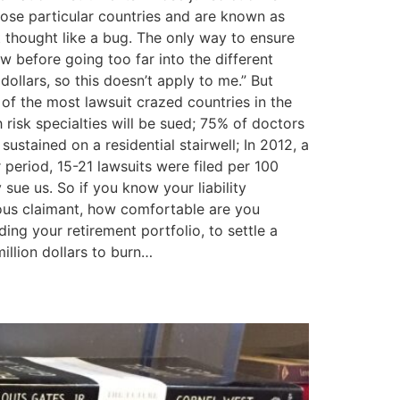
those particular countries and are known as
t thought like a bug. The only way to ensure
w before going too far into the different
ollars, so this doesn’t apply to me.” But
 of the most lawsuit crazed countries in the
 risk specialties will be sued; 75% of doctors
sustained on a residential stairwell; In 2012, a
period, 15-21 lawsuits were filed per 100
 sue us. So if you know your liability
ulous claimant, how comfortable are you
uding your retirement portfolio, to settle a
illion dollars to burn…