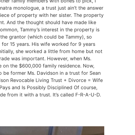
 other family members with bones to pick, I
natra monologue, a trust just ain’t the answer
iece of property with her sister. The property
nt. And the thought should have made like
 common, Tammy’s interest in the property is
 by the grantor (which could be Tammy), so
for 15 years. His wife worked for 9 years
nitially, she worked a little from home but not
t grade was important. However, when Ms.
e on the $600,000 family residence. Now,
o be former Ms. Davidson in a trust for Sean
dson Revocable Living Trust + Divorce = Wife
ays and Is Possibly Disciplined Of course,
de from it with a trust. It’s called F-R-A-U-D.