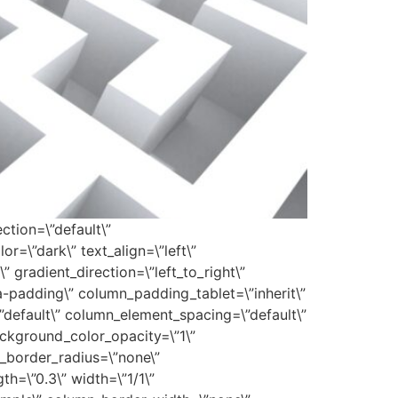
ction=\”default\”
r=\”dark\” text_align=\”left\”
 gradient_direction=\”left_to_right\”
padding\” column_padding_tablet=\”inherit\”
default\” column_element_spacing=\”default\”
ackground_color_opacity=\”1\”
_border_radius=\”none\”
th=\”0.3\” width=\”1/1\”