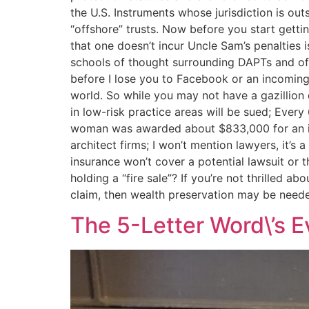
the U.S. Instruments whose jurisdiction is out
“offshore” trusts. Now before you start getti
that one doesn’t incur Uncle Sam’s penalties 
schools of thought surrounding DAPTs and offsh
before I lose you to Facebook or an incoming 
world. So while you may not have a gazillion d
in low-risk practice areas will be sued; Every 
woman was awarded about $833,000 for an inju
architect firms; I won’t mention lawyers, it’s
insurance won’t cover a potential lawsuit or 
holding a “fire sale”? If you’re not thrilled ab
claim, then wealth preservation may be neede
The 5-Letter Word\’s E