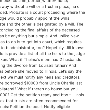
simple\” column_border_width=\”none\”
away without a will or a trust in place, he or
eded. Probate is a court proceeding where the
judge would probably appoint the will’s
te and the other is designated by a will. The
concluding the final affairs of the deceased
 can be anything but simple. And unlike New
has to do is to get into court, which requires
 to b administrator, too? Hopefully, Jill knows
is provide a list of all the heirs to the judge
broken. What if Thelma’s mom had 2 husbands
ing the divorce from Louise’s father? And
 before she moved to Illinois. Let’s say the
ext we must notify any heirs and creditors,
he borrowed $10000 from Uncle Charlie last
llateral? What if there’s no house but you
,000? Get the petition ready and btw – Illinois
plex that trusts are often recommended for
nois: Petition the court Notify eligible