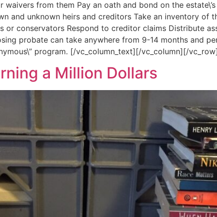
or waivers from them Pay an oath and bond on the estate\’s
own and unknown heirs and creditors Take an inventory of th
ns or conservators Respond to creditor claims Distribute as
osing probate can take anywhere from 9-14 months and perh
onymous\” program. [/vc_column_text][/vc_column][/vc_row
rning a Million Dollars