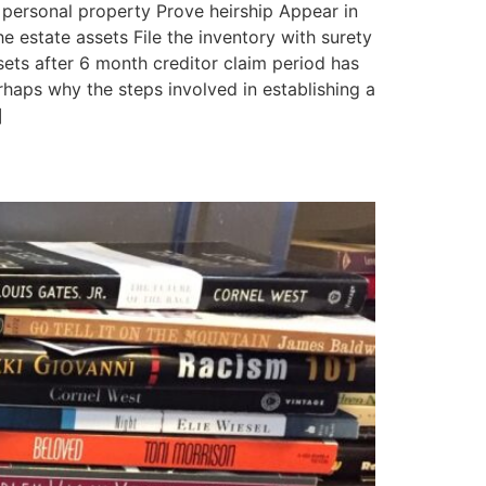
 personal property Prove heirship Appear in
e estate assets File the inventory with surety
sets after 6 month creditor claim period has
aps why the steps involved in establishing a
]