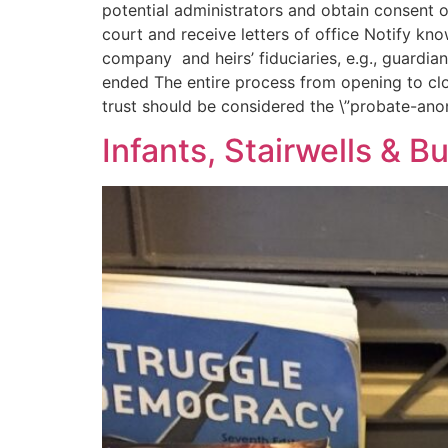
potential administrators and obtain consent 
court and receive letters of office Notify kn
company and heirs’ fiduciaries, e.g., guardia
ended The entire process from opening to cl
trust should be considered the \”probate-an
Infants, Stairwells & Bu