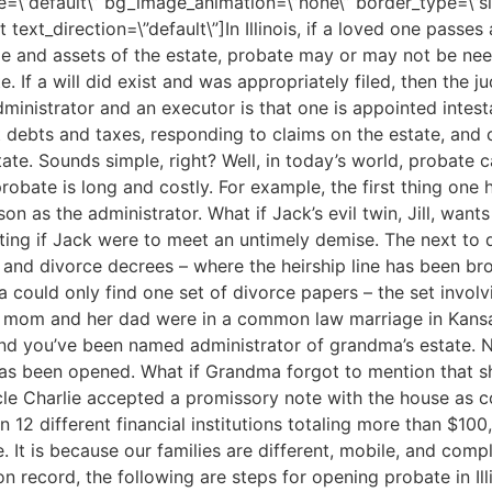
ype=\”default\” bg_image_animation=\”none\” border_type=\”
ext_direction=\”default\”]In Illinois, if a loved one passes 
ize and assets of the estate, probate may or may not be ne
e. If a will did exist and was appropriately filed, then the 
ministrator and an executor is that one is appointed intesta
st debts and taxes, responding to claims on the estate, and 
state. Sounds simple, right? Well, in today’s world, probate
 probate is long and costly. For example, the first thing one 
n as the administrator. What if Jack’s evil twin, Jill, wants
ing if Jack were to meet an untimely demise. The next to do 
s, and divorce decrees – where the heirship line has been 
 could only find one set of divorce papers – the set involv
’s mom and her dad were in a common law marriage in Kansas
nd you’ve been named administrator of grandma’s estate. N
as been opened. What if Grandma forgot to mention that s
le Charlie accepted a promissory note with the house as co
 12 different financial institutions totaling more than $100
 It is because our families are different, mobile, and com
on record, the following are steps for opening probate in Illi