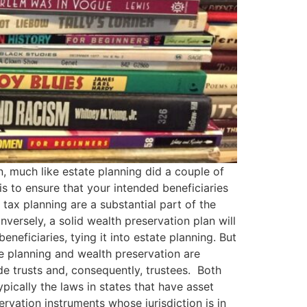
n, much like estate planning did a couple of
is to ensure that your intended beneficiaries
tax planning are a substantial part of the
versely, a solid wealth preservation plan will
eneficiaries, tying it into estate planning. But
te planning and wealth preservation are
de trusts and, consequently, trustees. Both
ypically the laws in states that have asset
rvation instruments whose jurisdiction is in