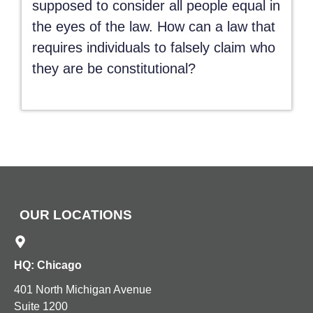
supposed to consider all people equal in
the eyes of the law. How can a law that
requires individuals to falsely claim who
they are be constitutional?
OUR LOCATIONS
HQ: Chicago
401 North Michigan Avenue
Suite 1200