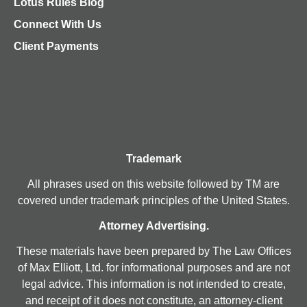
Lotus Rules Blog
Connect With Us
Client Payments
Trademark
All phrases used on this website followed by TM are
covered under trademark principles of the United States.
Attorney Advertising.
These materials have been prepared by The Law Offices
of Max Elliott, Ltd. for informational purposes and are not
legal advice. This information is not intended to create,
and receipt of it does not constitute, an attorney-client