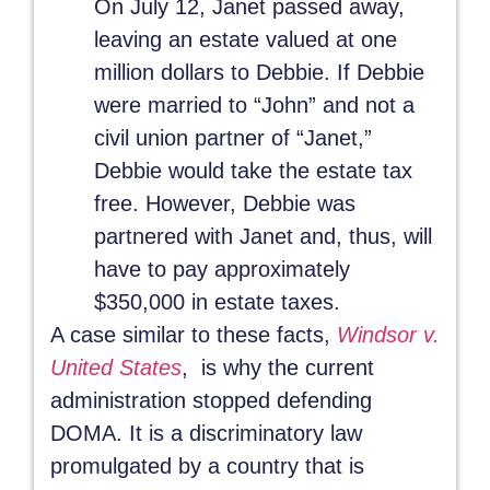
On July 12, Janet passed away,
leaving an estate valued at one
million dollars to Debbie. If Debbie
were married to “John” and not a
civil union partner of “Janet,”
Debbie would take the estate tax
free. However, Debbie was
partnered with Janet and, thus, will
have to pay approximately
$350,000 in estate taxes.
A case similar to these facts,
Windsor v.
United States
, is why the current
administration stopped defending
DOMA. It is a discriminatory law
promulgated by a country that is