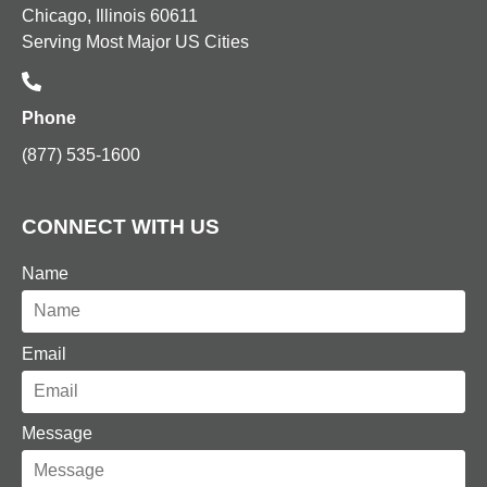
Chicago, Illinois 60611
Serving Most Major US Cities
Phone
(877) 535-1600
CONNECT WITH US
Name
Email
Message