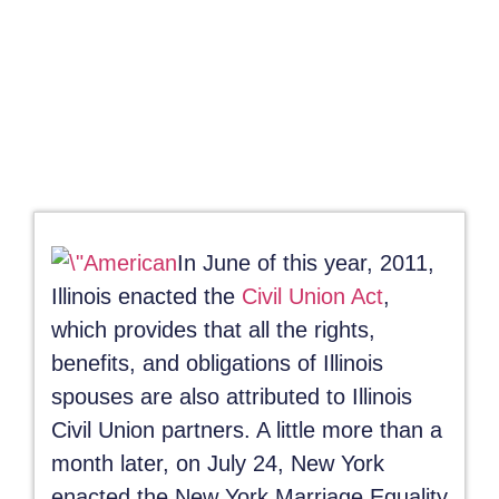
September 28, 2011
In June of this year, 2011,
Illinois enacted the
Civil Union Act
,
which provides that all the rights,
benefits, and obligations of Illinois
spouses are also attributed to Illinois
Civil Union partners. A little more than a
month later, on July 24, New York
enacted the New York Marriage Equality