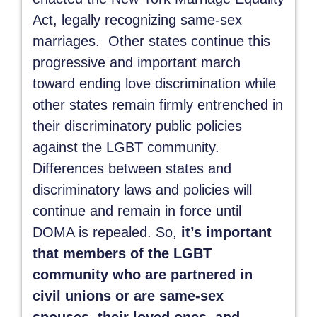
Act, legally recognizing same-sex
marriages. Other states continue this
progressive and important march
toward ending love discrimination while
other states remain firmly entrenched in
their discriminatory public policies
against the LGBT community.
Differences between states and
discriminatory laws and policies will
continue and remain in force until
DOMA is repealed. So,
it’s important
that members of the LGBT
community who are partnered in
civil unions or are same-sex