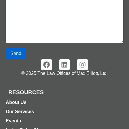
Send
© 2025 The Law Offices of Max Elliott, Ltd.
RESOURCES
About Us
Our Services
Events