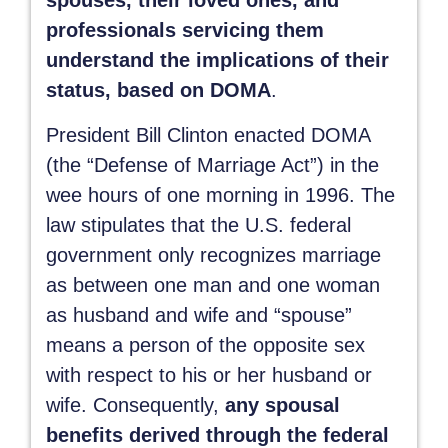
spouses, their loved ones, and
professionals servicing them
understand the implications of their
status, based on DOMA
.
President Bill Clinton enacted DOMA
(the “Defense of Marriage Act”) in the
wee hours of one morning in 1996. The
law stipulates that the U.S. federal
government only recognizes marriage
as between one man and one woman
as husband and wife and “spouse”
means a person of the opposite sex
with respect to his or her husband or
wife. Consequently,
any spousal
benefits derived through the federal