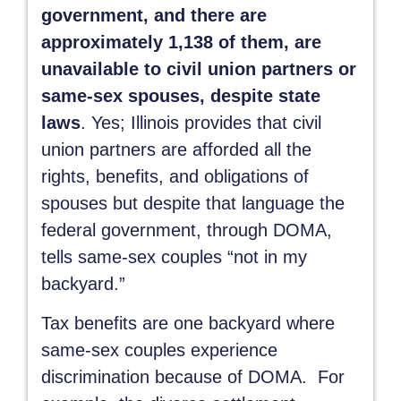
government, and there are
approximately 1,138 of them, are
unavailable to civil union partners or
same-sex spouses, despite state
laws
. Yes; Illinois provides that civil
union partners are afforded all the
rights, benefits, and obligations of
spouses but despite that language the
federal government, through DOMA,
tells same-sex couples “not in my
backyard.”
Tax benefits are one backyard where
same-sex couples experience
discrimination because of DOMA. For