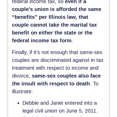
federal income tax, so
even if a
couple’s union is afforded the same
“benefits” per Illinois law, that
couple cannot take the marital tax
benefit on either the state or the
federal income tax form
.
Finally, if it’s not enough that same-sex
couples are discriminated against in tax
treatment with respect to income and
divorce,
same-sex couples also face
the insult with respect to death
. To
illustrate:
Debbie and Janet entered into a
legal civil union on June 5, 2011.