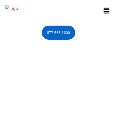
877.535.1600
DOMA Forces
Same-Sex
Couples to
Commit Fraud