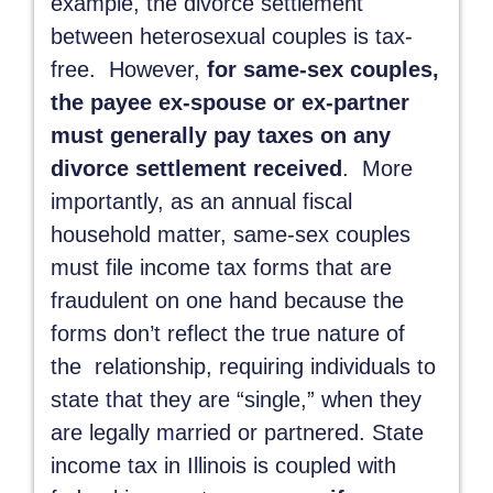
example, the divorce settlement
between heterosexual couples is tax-
free. However,
for same-sex couples,
the payee ex-spouse or ex-partner
must generally pay taxes on any
divorce settlement received
. More
importantly, as an annual fiscal
household matter, same-sex couples
must file income tax forms that are
fraudulent on one hand because the
forms don’t reflect the true nature of
the relationship, requiring individuals to
state that they are “single,” when they
are legally married or partnered. State
income tax in Illinois is coupled with