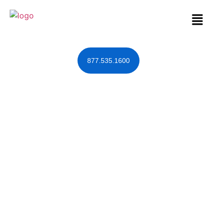
877.535.1600
Estate Planning
Tools to Keep
Lex-the-Ex Away
December 14, 2011