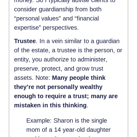
consider guardianship from both
“personal values” and “financial
expertise” perspectives.
Trustee
. In a vein similar to a guardian
of the estate, a trustee is the person, or
entity, you authorize to administer,
preserve, protect, and grow trust
assets. Note:
Many people think
they’re not personally wealthy
enough to require a trust; many are
mistaken in this thinking
.
Example
: Sharon is the single
mom of a 14 year-old daughter