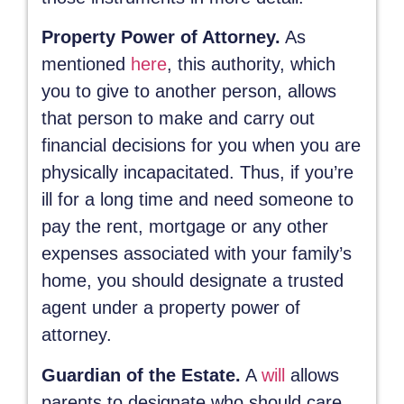
Property Power of Attorney.
As
mentioned
here
, this authority, which
you to give to another person, allows
that person to make and carry out
financial decisions for you when you are
physically incapacitated. Thus, if you’re
ill for a long time and need someone to
pay the rent, mortgage or any other
expenses associated with your family’s
home, you should designate a trusted
agent under a property power of
attorney.
Guardian of the Estate.
A
will
allows
parents to designate who should care