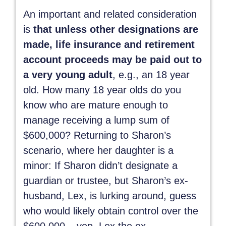
An important and related consideration
is
that unless other designations are
made, life insurance and retirement
account proceeds may be paid out to
a very young adult
, e.g., an 18 year
old. How many 18 year olds do you
know who are mature enough to
manage receiving a lump sum of
$600,000? Returning to Sharon’s
scenario, where her daughter is a
minor: If Sharon didn’t designate a
guardian or trustee, but Sharon’s ex-
husband, Lex, is lurking around, guess
who would likely obtain control over the
$600,000 – yep, Lex the ex.