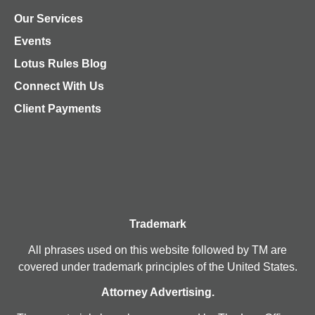
Our Services
Events
Lotus Rules Blog
Connect With Us
Client Payments
Trademark
All phrases used on this website followed by TM are
covered under trademark principles of the United States.
Attorney Advertising.