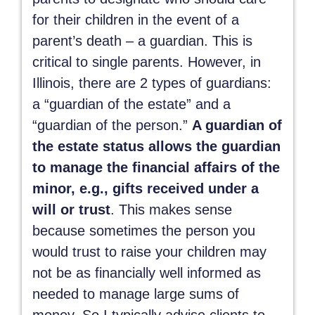
for their children in the event of a
parent’s death – a guardian. This is
critical to single parents. However, in
Illinois, there are 2 types of guardians:
a “guardian of the estate” and a
“guardian of the person.”
A guardian of
the estate status allows the guardian
to manage the financial affairs of the
minor, e.g., gifts received under a
will or trust
. This makes sense
because sometimes the person you
would trust to raise your children may
not be as financially well informed as
needed to manage large sums of
money. So I typically advise clients to