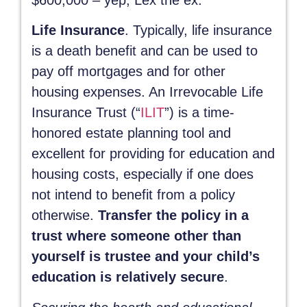
Life Insurance
. Typically, life insurance
is a death benefit and can be used to
pay off mortgages and for other
housing expenses. An Irrevocable Life
Insurance Trust (“
ILIT
”) is a time-
honored estate planning tool and
excellent for providing for education and
housing costs, especially if one does
not intend to benefit from a policy
otherwise.
Transfer the policy in a
trust where someone other than
yourself is trustee and your child’s
education is relatively secure
.