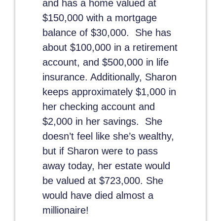
and has a home valued at
$150,000 with a mortgage
balance of $30,000. She has
about $100,000 in a retirement
account, and $500,000 in life
insurance. Additionally, Sharon
keeps approximately $1,000 in
her checking account and
$2,000 in her savings. She
doesn’t feel like she’s wealthy,
but if Sharon were to pass
away today, her estate would
be valued at $723,000. She
would have died almost a
millionaire!