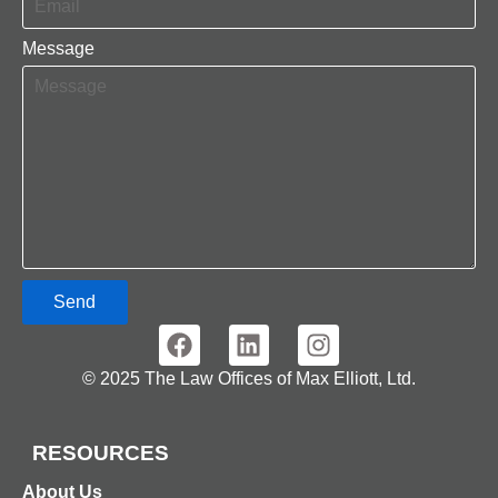
Message
Send
© 2025 The Law Offices of Max Elliott, Ltd.
RESOURCES
About Us