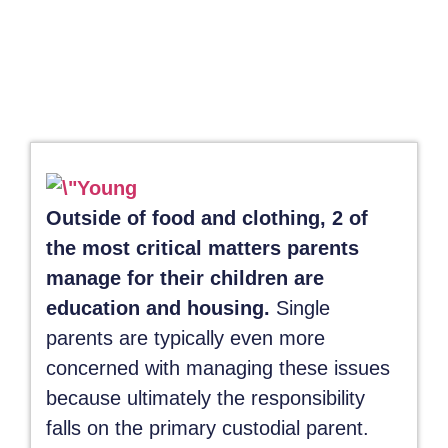
Outside of food and clothing, 2 of
the most critical matters parents
manage for their children are
education and housing.
Single
parents are typically even more
concerned with managing these issues
because ultimately the responsibility
falls on the primary custodial parent.