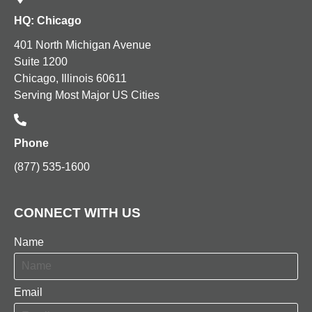
HQ: Chicago
401 North Michigan Avenue
Suite 1200
Chicago, Illinois 60611
Serving Most Major US Cities
Phone
(877) 535-1600
CONNECT WITH US
Name
Email