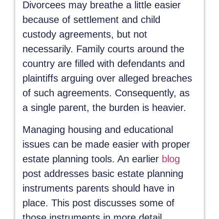
Divorcees may breathe a little easier
because of settlement and child
custody agreements, but not
necessarily. Family courts around the
country are filled with defendants and
plaintiffs arguing over alleged breaches
of such agreements. Consequently, as
a single parent, the burden is heavier.
Managing housing and educational
issues can be made easier with proper
estate planning tools. An earlier
blog
post addresses basic estate planning
instruments parents should have in
place. This post discusses some of
those instruments in more detail.