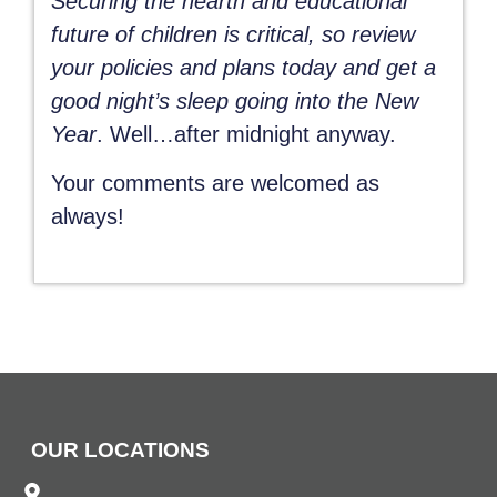
Securing the hearth and educational
future of children is critical, so review
your policies and plans today and get a
good night’s sleep going into the New
Year
. Well…after midnight anyway.
Your comments are welcomed as
always!
OUR LOCATIONS