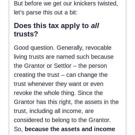
But before we get our knickers twisted,
let’s parse this out a bit:
Does this tax apply to
all
trusts?
Good question. Generally, revocable
living trusts are named such because
the Grantor or Settlor – the person
creating the trust – can change the
trust whenever they want or even
revoke the whole thing. Since the
Grantor has this right, the assets in the
trust, including all income, are
considered to belong to the Grantor.
So,
because the assets and income