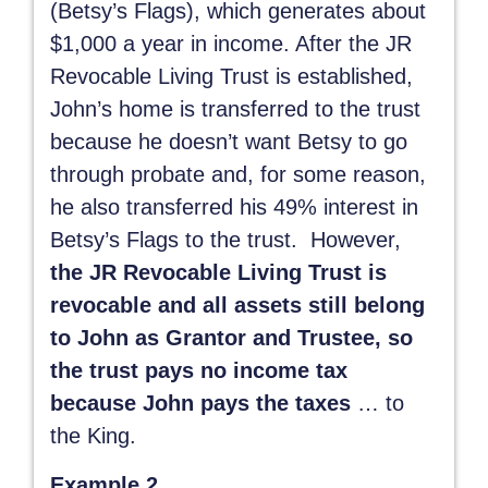
(Betsy’s Flags), which generates about
$1,000 a year in income. After the JR
Revocable Living Trust is established,
John’s home is transferred to the trust
because he doesn’t want Betsy to go
through probate and, for some reason,
he also transferred his 49% interest in
Betsy’s Flags to the trust. However,
the JR Revocable Living Trust is
revocable and all assets still belong
to John as Grantor and Trustee, so
the trust pays no income tax
because John pays the taxes
… to
the King.
Example 2