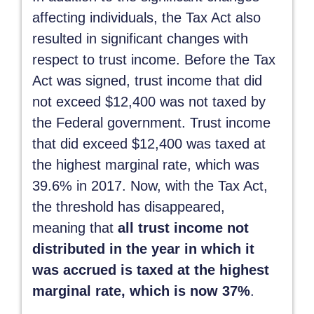
affecting individuals, the Tax Act also
resulted in significant changes with
respect to trust income. Before the Tax
Act was signed, trust income that did
not exceed $12,400 was not taxed by
the Federal government. Trust income
that did exceed $12,400 was taxed at
the highest marginal rate, which was
39.6% in 2017. Now, with the Tax Act,
the threshold has disappeared,
meaning that
all trust income not
distributed in the year in which it
was accrued is taxed at the highest
marginal rate, which is now 37%
.