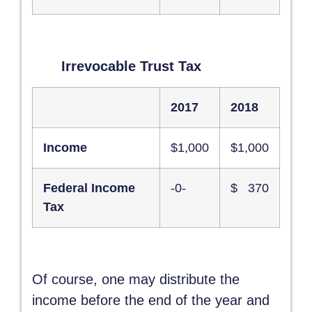
Irrevocable Trust Tax
2017
2018
Income
$1,000
$1,000
Federal Income
-0-
$ 370
Tax
Of course, one may distribute the
income before the end of the year and