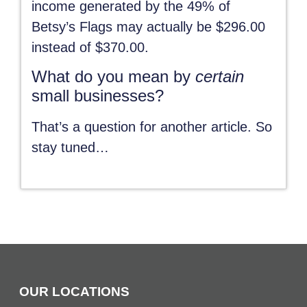
income generated by the 49% of
Betsy’s Flags may actually be $296.00
instead of $370.00.
What do you mean by
certain
small businesses?
That’s a question for another article. So
stay tuned…
OUR LOCATIONS