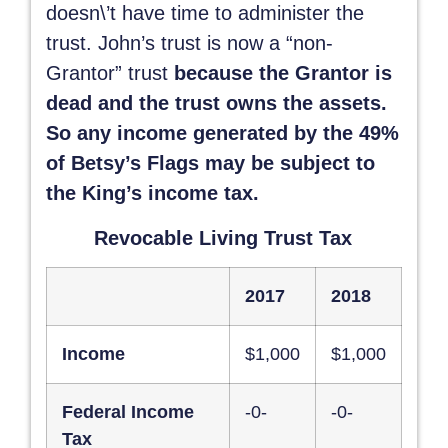
doesn\’t have time to administer the
trust. John’s trust is now a “non-
Grantor” trust
because the Grantor is
dead and the trust owns the assets.
So any income generated by the 49%
of Betsy’s Flags may be subject to
the King’s income tax.
Revocable Living Trust Tax
2017
2018
Income
$1,000
$1,000
Federal Income
-0-
-0-
Tax