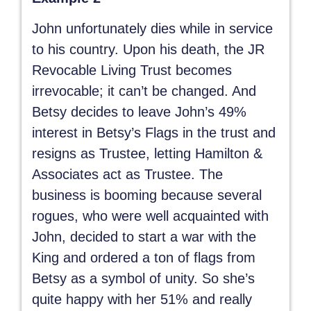
John unfortunately dies while in service
to his country. Upon his death, the JR
Revocable Living Trust becomes
irrevocable; it can’t be changed. And
Betsy decides to leave John’s 49%
interest in Betsy’s Flags in the trust and
resigns as Trustee, letting Hamilton &
Associates act as Trustee. The
business is booming because several
rogues, who were well acquainted with
John, decided to start a war with the
King and ordered a ton of flags from
Betsy as a symbol of unity. So she’s
quite happy with her 51% and really