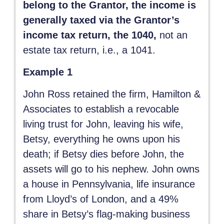
belong to the Grantor, the income is
generally taxed via the Grantor’s
income tax return, the 1040,
not an
estate tax return, i.e., a 1041.
Example 1
John Ross retained the firm, Hamilton &
Associates to establish a revocable
living trust for John, leaving his wife,
Betsy, everything he owns upon his
death; if Betsy dies before John, the
assets will go to his nephew. John owns
a house in Pennsylvania, life insurance
from Lloyd’s of London, and a 49%
share in Betsy’s flag-making business