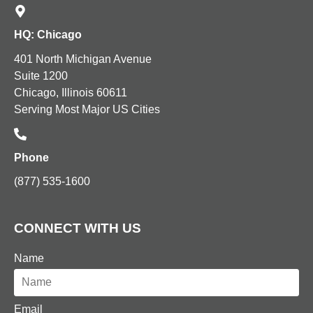
HQ: Chicago
401 North Michigan Avenue
Suite 1200
Chicago, Illinois 60611
Serving Most Major US Cities
Phone
(877) 535-1600
CONNECT WITH US
Name
Email