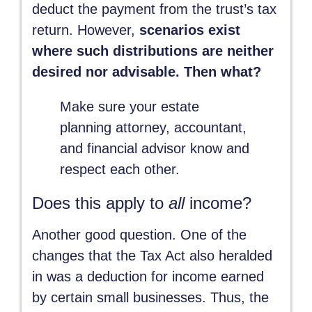
deduct the payment from the trust’s tax
return. However,
scenarios exist
where such distributions are neither
desired nor advisable. Then what?
Make sure your estate
planning attorney, accountant,
and financial advisor know and
respect each other.
Does this apply to
all
income?
Another good question. One of the
changes that the Tax Act also heralded
in was a deduction for income earned
by certain small businesses. Thus, the