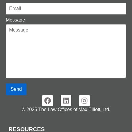
Message
Send
© 2025 The Law Offices of Max Elliott, Ltd.
RESOURCES