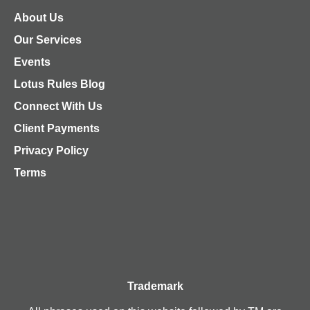
About Us
Our Services
Events
Lotus Rules Blog
Connect With Us
Client Payments
Privacy Policy
Terms
Trademark