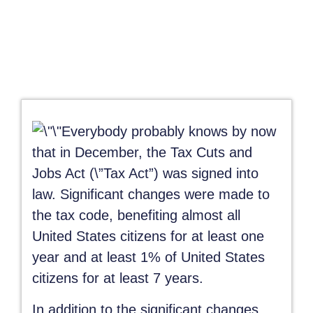
Everybody probably knows by now
that in December, the Tax Cuts and
Jobs Act (\”Tax Act”) was signed into
law. Significant changes were made to
the tax code, benefiting almost all
United States citizens for at least one
year and at least 1% of United States
citizens for at least 7 years.
In addition to the significant changes