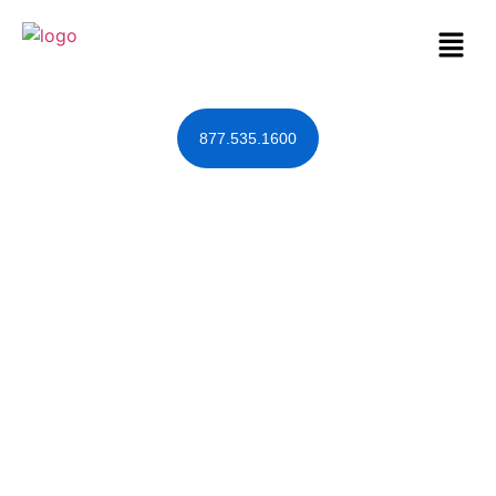
877.535.1600
It’s Quite a Taxing
Season…for
Trusts
January 27, 2018