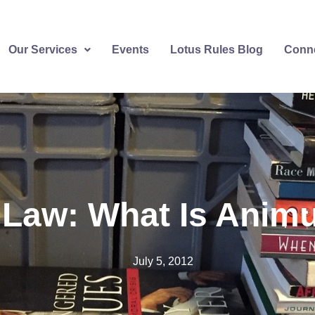
Our Services
Events
Lotus Rules Blog
Conne
 Law: What Is Ani
July 5, 2012