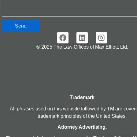
Send
© 2025 The Law Offices of Max Elliott, Ltd.
Trademark
All phrases used on this website followed by TM are cover
trademark principles of the United States.
Attorney Advertising.