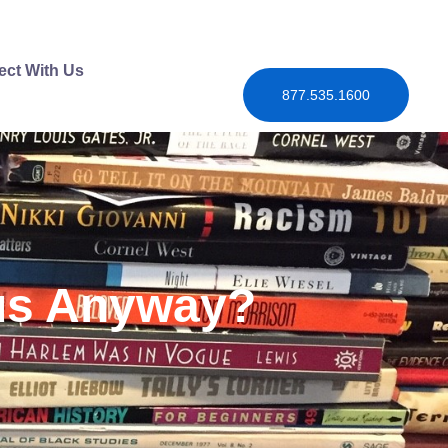
ct With Us
877.535.1600
mus Anyway?