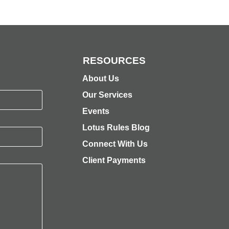
RESOURCES
About Us
Our Services
Events
Lotus Rules Blog
Connect With Us
Client Payments