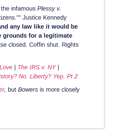
f the infamous
Plessy v.
itizens.”” Justice Kennedy
nd any law like it would be
 grounds for a legitimate
se closed. Coffin shut. Rights
 Love
|
The IRS v. NY
|
story? No. Liberty? Yep. Pt 2
er
,
but
Bowers
is more closely