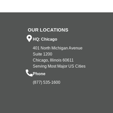
OUR LOCATIONS
HQ: Chicago
401 North Michigan Avenue
Suite 1200
Chicago, Illinois 60611
Serving Most Major US Cities
Phone
(877) 535-1600