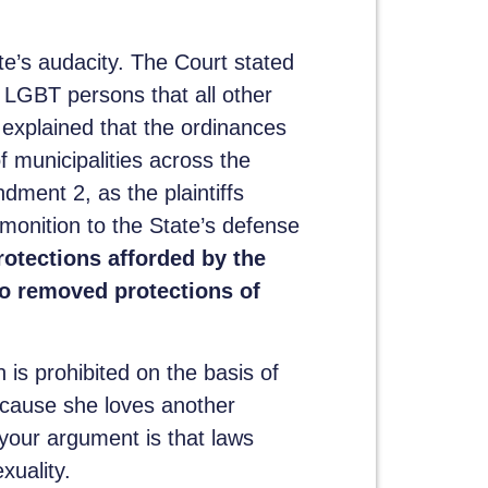
te’s audacity. The Court stated
GBT persons that all other
 explained that the ordinances
f municipalities across the
ent 2, as the plaintiffs
dmonition to the State’s defense
otections afforded by the
so removed protections of
 is prohibited on the basis of
ecause she loves another
f your argument is that laws
xuality.