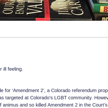
 ill feeling.
le for ‘Amendment 2’, a Colorado referendum prop
was targeted at Colorado’s LGBT community. Howe
 of animus and so killed Amendment 2 in the Court’s