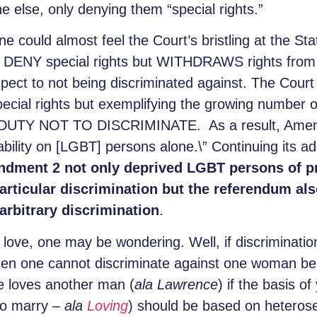
 else, only denying them “special rights.”
e could almost feel the Court’s bristling at the Sta
ENY special rights but WITHDRAWS rights from L
spect to not being discriminated against. The Court
pecial rights but exemplifying the growing number o
e DUTY NOT TO DISCRIMINATE. As a result, Amendm
bility on [LGBT] persons alone.\” Continuing its a
dment 2 not only deprived LGBT persons of pr
articular discrimination but the referendum al
arbitrary discrimination
.
love, one may be wondering. Well, if discrimination
 then one cannot discriminate against one woman b
 loves another man (
ala
Lawrence
) if the basis o
 to marry –
ala
Loving
) should be based on heterose