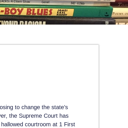
osing to change the state’s
ver, the Supreme Court has
 hallowed courtroom at 1 First