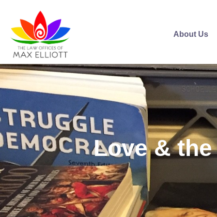
About Us
Love & the