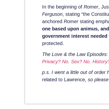
In the beginning of
Romer
, Ju
Ferguson
, stating “the Consti
anchored
Romer
stating empha
one based upon animus, and t
government interest needed t
protected.
The Love & the Law Episodes
Privacy? No. Sex? No. History?
p.s. I went a little out of order
related to Lawrence
, so pleas