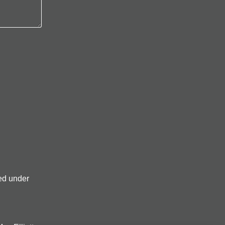
ed under