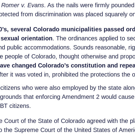
n
Romer v. Evans
. As the nails were firmly pounded
otected from discrimination was placed squarely o
90’s, several Colorado municipalities passed or
sexual orientation
. The ordinances applied to se
d public accommodations. Sounds reasonable, rig
the people of Colorado, thought otherwise and pro
ave changed Colorado’s constitution and repea
r it was voted in, prohibited the protections the 
citizens who were also employed by the state along
e grounds that enforcing Amendment 2 would cause 
BT citizens.
 Court of the State of Colorado agreed with the plai
 to the Supreme Court of the United States of Amer