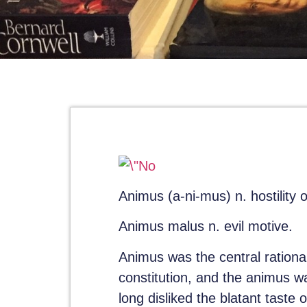
Animus
(a-ni-mus) n. hostility or
Animus malus
n. evil motive.
Animus was the central rationa
constitution, and the animus 
long disliked the blatant taste