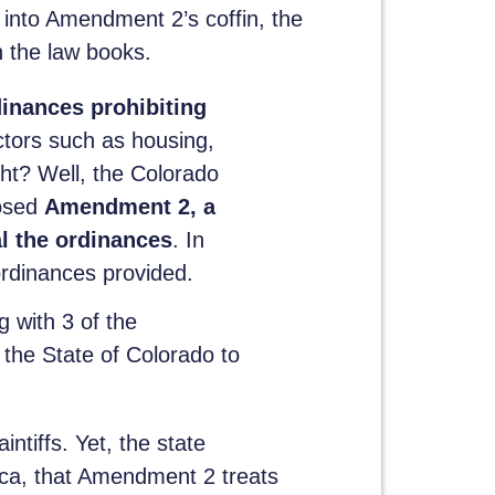
 into Amendment 2’s coffin, the
n the law books.
dinances prohibiting
ctors such as housing,
ht? Well, the Colorado
posed
Amendment 2, a
l the ordinances
. In
ordinances provided.
 with 3 of the
the State of Colorado to
ntiffs. Yet, the state
ica, that Amendment 2 treats