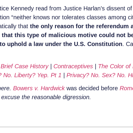
stice Kennedy read from Justice Harlan’s dissent o
tution “neither knows nor tolerates classes among c
tically that
the only reason for the referendum a
hat this type of malicious motive could not be
o uphold a law under the U.S. Constitution
. Ca
:
Brief Case History
|
Contraceptives
|
The Color of
 No. Liberty? Yep. Pt 1
|
Privacy? No. Sex? No. Hi
 here.
Bowers v. Hardwick
was decided before
Rom
e excuse the reasonable digression.