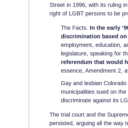
Street in 1996, with its ruling i
right of LGBT persons to be pr
The Facts.
In the early ‘
discrimination based on 
employment, education, an
legislature, speaking for 
referendum that would h
essence, Amendment 2, afte
Gay and lesbian Colorado 
municipalities sued on th
discriminate against its LG
The trial court and the Supreme
persisted, arguing all the way