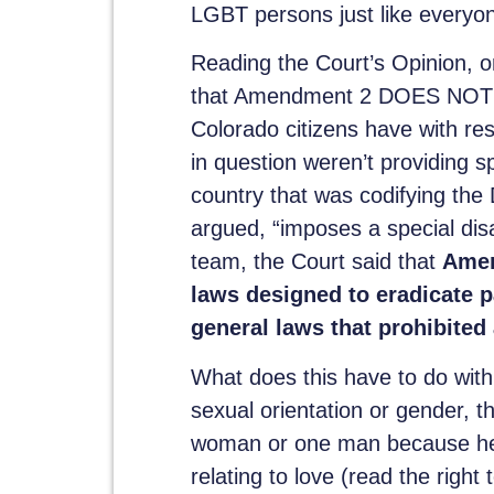
LGBT persons just like everyone
Reading the Court’s Opinion, on
that Amendment 2 DOES NOT D
Colorado citizens have with re
in question weren’t providing s
country that was codifying th
argued, “imposes a special disa
team, the Court said that
Amen
laws designed to eradicate p
general laws that prohibited 
What does this have to do with 
sexual orientation or gender,
woman or one man because he
relating to love (read the right