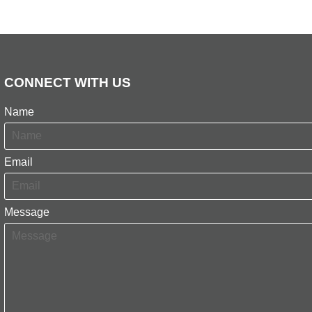
CONNECT WITH US
Name
Email
Message