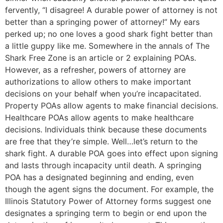
fervently, “I disagree! A durable power of attorney is not
better than a springing power of attorney!” My ears
perked up; no one loves a good shark fight better than
a little guppy like me. Somewhere in the annals of The
Shark Free Zone is an article or 2 explaining POAs.
However, as a refresher, powers of attorney are
authorizations to allow others to make important
decisions on your behalf when you’re incapacitated.
Property POAs allow agents to make financial decisions.
Healthcare POAs allow agents to make healthcare
decisions. Individuals think because these documents
are free that they’re simple. Well…let’s return to the
shark fight. A durable POA goes into effect upon signing
and lasts through incapacity until death. A springing
POA has a designated beginning and ending, even
though the agent signs the document. For example, the
Illinois Statutory Power of Attorney forms suggest one
designates a springing term to begin or end upon the