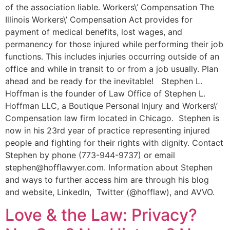
of the association liable. Workers\’ Compensation The
Illinois Workers\’ Compensation Act provides for
payment of medical benefits, lost wages, and
permanency for those injured while performing their job
functions. This includes injuries occurring outside of an
office and while in transit to or from a job usually. Plan
ahead and be ready for the inevitable! Stephen L.
Hoffman is the founder of Law Office of Stephen L.
Hoffman LLC, a Boutique Personal Injury and Workers\’
Compensation law firm located in Chicago. Stephen is
now in his 23rd year of practice representing injured
people and fighting for their rights with dignity. Contact
Stephen by phone (773-944-9737) or email
stephen@hofflawyer.com. Information about Stephen
and ways to further access him are through his blog
and website, LinkedIn, Twitter (@hofflaw), and AVVO.
Love & the Law: Privacy?