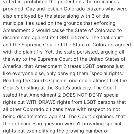
voted in, prohibited the protections the ordinances
provided. Gay and lesbian Colorado citizens who were
also employed by the state along with 3 of the
municipalities sued on the grounds that enforcing
Amendment 2 would cause the State of Colorado to
discriminate against its LGBT citizens. The trial court
and the Supreme Court of the State of Colorado agreed
with the plaintiffs. Yet, the state persisted, arguing all
the way to the Supreme Court of the United States of
America, that Amendment 2 treats LGBT persons just
like everyone else, only denying them “special rights.”
Reading the Court’s Opinion, one could almost feel the
Court’s bristling at the State’s audacity. The Court
stated that Amendment 2 DOES NOT DENY special
rights but WITHDRAWS rights from LGBT persons that
all other Colorado citizens have with respect to not
being discriminated against. The Court explained that
the ordinances in question weren’t providing special
rights but exemplifying the growing number of