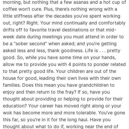
morning, but nothing that a few asanas and a hot cup of
coffee won’t cure. Plus, there’s nothing wrong with a
little stiffness after the decades you’ve spent working
out, right? Right. Your mind continually and comfortably
drifts off to favorite travel destinations or that mid-
week date during meetings you must attend in order to
be a “sober second” when asked; and you’re getting
asked less and less, thank goodness. Life is . . . pretty
good. So, while you have some time on your hands,
allow me to provide you with 4 points to ponder related
to that pretty good life. Your children are out of the
house for good, leading their own lives with their own
families. Does this mean you have grandchildren to
enjoy and then return to the fray? If so, have you
thought about providing or helping to provide for their
education? Your career has moved right along or your
wok has become more and more tolerable. You’ve gone
this far, so you’re in it for the long haul. Have you
thought about what to do if, working near the end of