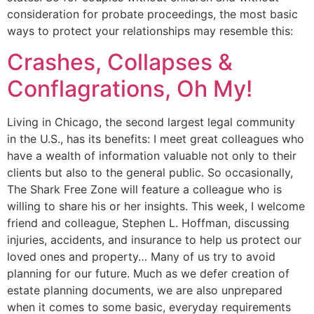
consideration for probate proceedings, the most basic
ways to protect your relationships may resemble this:
Crashes, Collapses &
Conflagrations, Oh My!
Living in Chicago, the second largest legal community
in the U.S., has its benefits: I meet great colleagues who
have a wealth of information valuable not only to their
clients but also to the general public. So occasionally,
The Shark Free Zone will feature a colleague who is
willing to share his or her insights. This week, I welcome
friend and colleague, Stephen L. Hoffman, discussing
injuries, accidents, and insurance to help us protect our
loved ones and property… Many of us try to avoid
planning for our future. Much as we defer creation of
estate planning documents, we are also unprepared
when it comes to some basic, everyday requirements