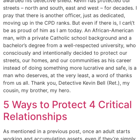
awarded his detective shield. Kevin has protected our
streets – north and south, east and west – for decades. I
pray that there is another officer, just as dedicated,
moving up in the CPD ranks. But even if there is, I can\’t
be as proud of him as I am today. An African-American
man, with a private Catholic school background and a
bachelor’s degree from a well-respected university, who
consciously and intentionally decided to protect our
streets, our homes, and our communities as his career
instead of doing something more lucrative and safe, is a
man who deserves, at the very least, a word of thanks
from us all. Thank you, Detective Kevin Bell (Ret.), my
cousin, my brother, my hero.
5 Ways to Protect 4 Critical
Relationships
As mentioned in a previous post, once an adult starts
working and accumulating assets, even if they’re simply