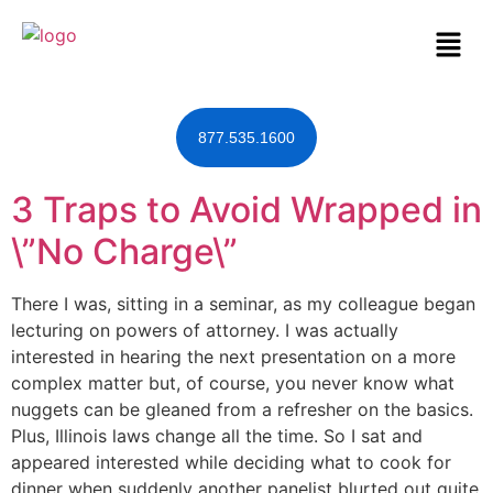
877.535.1600
3 Traps to Avoid Wrapped in
\”No Charge\”
There I was, sitting in a seminar, as my colleague began
lecturing on powers of attorney. I was actually
interested in hearing the next presentation on a more
complex matter but, of course, you never know what
nuggets can be gleaned from a refresher on the basics.
Plus, Illinois laws change all the time. So I sat and
appeared interested while deciding what to cook for
dinner when suddenly another panelist blurted out quite