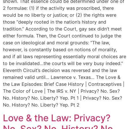
shown. That essence could be determined under one of
2 formulae: (1) if the activity was proscribed, there
would be no liberty or justice; or (2) the rights were
those “deeply rooted in the nation’s history and
tradition.” According to the Court, gay sex didn’t meet
either formula. Then, the Court continued to judge the
case on ideological and moral grounds: “The law,
however, is constantly based on notions of morality,
and if all laws representing essentially moral choices are
to be invalidated…the courts will be very busy indeed.”
Eleventh Circuit’s decision was reversed and the law
remained valid until… Lawrence v. Texas… The Love &
the Law Episodes: Brief Case History | Contraceptives |
The Color of Love | The IRS v. NY | Privacy? No. Sex?
No. History? No. Liberty? Yep. Pt 1 | Privacy? No. Sex?
No. History? No. Liberty? Yep. Pt 2
Love & the Law: Privacy?
No. Sex? No. History? No.