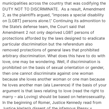
municipalities across the country that was codifying the
DUTY NOT TO DISCRIMINATE. As a result, Amendment
2, as the plaintiffs argued, “imposes a special disability
on [LGBT] persons alone.\” Continuing its admonition to
the State’s defense team, the Court said that
Amendment 2 not only deprived LGBT persons of
protections afforded by the laws designed to eradicate
particular discrimination but the referendum also
removed protections of general laws that prohibited
arbitrary discrimination. What does this have to do with
love, one may be wondering. Well, if discrimination is
prohibited on the basis of sexual orientation or gender,
then one cannot discriminate against one woman
because she loves another woman or one man because
he loves another man (ala Lawrence) if the basis of your
argument is that laws relating to love (read the right to
marry – ala Loving) should be based on heterosexuality.
In the beginning of Romer, Justice Kennedy read from
Justice Harlan’s dissent of the infamous Plessy v.