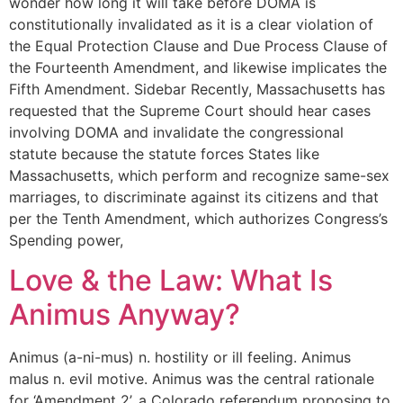
wonder how long it will take before DOMA is
constitutionally invalidated as it is a clear violation of
the Equal Protection Clause and Due Process Clause of
the Fourteenth Amendment, and likewise implicates the
Fifth Amendment. Sidebar Recently, Massachusetts has
requested that the Supreme Court should hear cases
involving DOMA and invalidate the congressional
statute because the statute forces States like
Massachusetts, which perform and recognize same-sex
marriages, to discriminate against its citizens and that
per the Tenth Amendment, which authorizes Congress’s
Spending power,
Love & the Law: What Is
Animus Anyway?
Animus (a-ni-mus) n. hostility or ill feeling. Animus
malus n. evil motive. Animus was the central rationale
for ‘Amendment 2’, a Colorado referendum proposing to