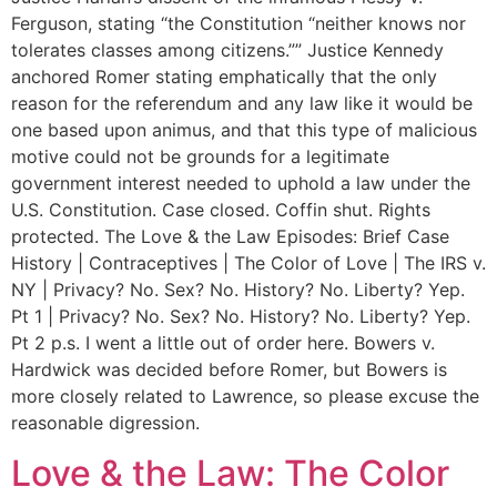
Ferguson, stating “the Constitution “neither knows nor
tolerates classes among citizens.”” Justice Kennedy
anchored Romer stating emphatically that the only
reason for the referendum and any law like it would be
one based upon animus, and that this type of malicious
motive could not be grounds for a legitimate
government interest needed to uphold a law under the
U.S. Constitution. Case closed. Coffin shut. Rights
protected. The Love & the Law Episodes: Brief Case
History | Contraceptives | The Color of Love | The IRS v.
NY | Privacy? No. Sex? No. History? No. Liberty? Yep.
Pt 1 | Privacy? No. Sex? No. History? No. Liberty? Yep.
Pt 2 p.s. I went a little out of order here. Bowers v.
Hardwick was decided before Romer, but Bowers is
more closely related to Lawrence, so please excuse the
reasonable digression.
Love & the Law: The Color