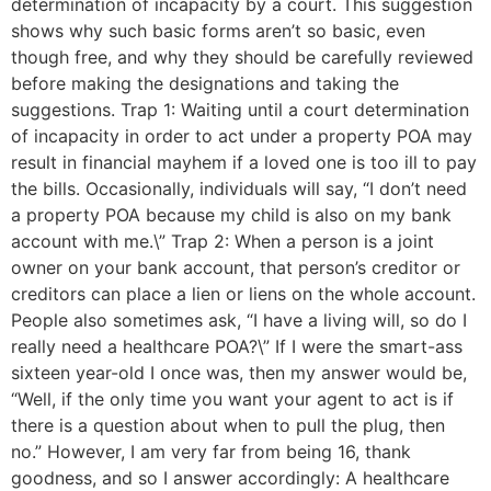
determination of incapacity by a court. This suggestion
shows why such basic forms aren’t so basic, even
though free, and why they should be carefully reviewed
before making the designations and taking the
suggestions. Trap 1: Waiting until a court determination
of incapacity in order to act under a property POA may
result in financial mayhem if a loved one is too ill to pay
the bills. Occasionally, individuals will say, “I don’t need
a property POA because my child is also on my bank
account with me.\” Trap 2: When a person is a joint
owner on your bank account, that person’s creditor or
creditors can place a lien or liens on the whole account.
People also sometimes ask, “I have a living will, so do I
really need a healthcare POA?\” If I were the smart-ass
sixteen year-old I once was, then my answer would be,
“Well, if the only time you want your agent to act is if
there is a question about when to pull the plug, then
no.” However, I am very far from being 16, thank
goodness, and so I answer accordingly: A healthcare