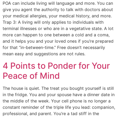
POA can include living will language and more. You can
give you agent the authority to talk with doctors about
your medical allergies, your medical history, and more.
Trap 3: A living will only applies to individuals with
terminal illnesses or who are in a vegetative state. A lot
more can happen to one between a cold and a coma,
and it helps you and your loved ones if you’re prepared
for that “in-between-time.” Free doesn’t necessarily
mean easy and suggestions are not rules.
4 Points to Ponder for Your
Peace of Mind
The house is quiet. The treat you bought yourself is still
in the fridge. You and your spouse have a dinner date in
the middle of the week. Your cell phone is no longer a
constant reminder of the triple life you lead: companion,
professional, and parent. You’re a tad stiff in the