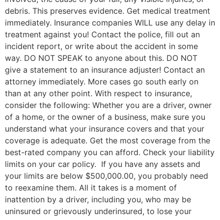
debris. This preserves evidence. Get medical treatment
immediately. Insurance companies WILL use any delay in
treatment against you! Contact the police, fill out an
incident report, or write about the accident in some
way. DO NOT SPEAK to anyone about this. DO NOT
give a statement to an insurance adjuster! Contact an
attorney immediately. More cases go south early on
than at any other point. With respect to insurance,
consider the following: Whether you are a driver, owner
of a home, or the owner of a business, make sure you
understand what your insurance covers and that your
coverage is adequate. Get the most coverage from the
best-rated company you can afford. Check your liability
limits on your car policy. If you have any assets and
your limits are below $500,000.00, you probably need
to reexamine them. All it takes is a moment of
inattention by a driver, including you, who may be
uninsured or grievously underinsured, to lose your