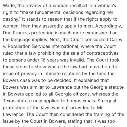
Wade, the privacy of a woman resulted in a woman’s
right to “make fundamental decisions regarding her
destiny.” It stands to reason that if the rights apply to
women, then they assuredly apply to men. Accordingly,
Due Process protection is much more expansive than
the language implies. Next, the Court considered Carey
v. Population Services International, where the Court
ruled that a law prohibiting the sale of contraceptives
to persons under 16 years was invalid. The Court took
these steps to show where the law had moved on the
issue of privacy in intimate relations by the time the
Bowers case was to be decided. It explained that
Bowers was similar to Lawrence but the Georgia statute
in Bowers applied to all Georgia citizens, whereas the
Texas statute only applied to homosexuals. So equal
protection of the laws was not provided to Mr.
Lawrence. The Court then considered the framing of the
issue by the Court in Bowers, stating that it was too