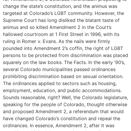
change the state’s constitution, and the animus was
targeted at Colorado’s LGBT community. However, the
Supreme Court has long disliked the blatant taste of
animus and so killed Amendment 2 in the Court’s
hallowed courtroom at 1 First Street in 1996, with its
ruling in Romer v. Evans. As the nails were firmly
pounded into Amendment 2’s coffin, the right of LGBT
persons to be protected from discrimination was placed
squarely on the law books. The Facts. In the early ‘90’s,
several Colorado municipalities passed ordinances
prohibiting discrimination based on sexual orientation.
The ordinances applied to sectors such as housing,
employment, education, and public accommodations.
Sounds reasonable, right? Well, the Colorado legislature,
speaking for the people of Colorado, thought otherwise
and proposed Amendment 2, a referendum that would
have changed Colorado’s constitution and repeal the
ordinances. In essence, Amendment 2, after it was