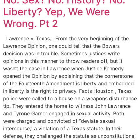
Liberty? Yep, We Were
Wrong. Pt 2
Lawrence v. Texas… From the very beginning of the
Lawrence Opinion, one could tell that the Bowers
decision was in trouble. Sometimes justices write
opinions in this manner to throw readers off, but it
wasn’t the case in Lawrence when Justice Kennedy
opened the Opinion by explaining that the cornerstone
of the Fourteenth Amendment is liberty and embedded
in liberty is the right to privacy. Facts Houston , Texas
police were called to a house on a weapons disturbance
tip. They entered the home to witness John Lawrence
and Tyrone Garner engaged in sexual activity. Both
were charged and convicted of “deviate sexual
intercourse,” a violation of a Texas statute. In their
defense, they challenged the statute as unconstitutional