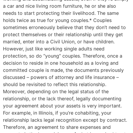
a car and nice living room furniture, he or she also
needs to start protecting their livelihood. The same
holds twice as true for young couples.* Couples
sometimes erroneously believe that they don’t need to
protect themselves or their relationship until they get
married, enter into a Civil Union, or have children.
However, just like working single adults need
protection, so do “young” couples. Therefore, once a
decision to reside in one household as a loving and
committed couple is made, the documents previously
discussed – powers of attorney and life insurance –
should be revisited to reflect this relationship.
Moreover, depending on the legal status of the
relationship, or the lack thereof, legally documenting
your agreement about your assets is very important.
For example, in Illinois, if you’re cohabiting, your
relationship lacks legal recognition except by contract.
Therefore, an agreement to share expenses and