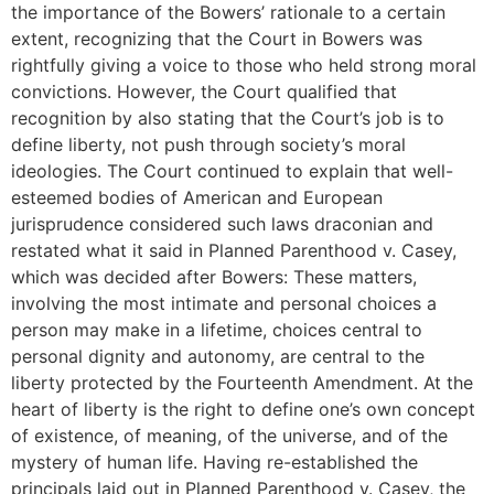
the importance of the Bowers’ rationale to a certain
extent, recognizing that the Court in Bowers was
rightfully giving a voice to those who held strong moral
convictions. However, the Court qualified that
recognition by also stating that the Court’s job is to
define liberty, not push through society’s moral
ideologies. The Court continued to explain that well-
esteemed bodies of American and European
jurisprudence considered such laws draconian and
restated what it said in Planned Parenthood v. Casey,
which was decided after Bowers: These matters,
involving the most intimate and personal choices a
person may make in a lifetime, choices central to
personal dignity and autonomy, are central to the
liberty protected by the Fourteenth Amendment. At the
heart of liberty is the right to define one’s own concept
of existence, of meaning, of the universe, and of the
mystery of human life. Having re-established the
principals laid out in Planned Parenthood v. Casey, the