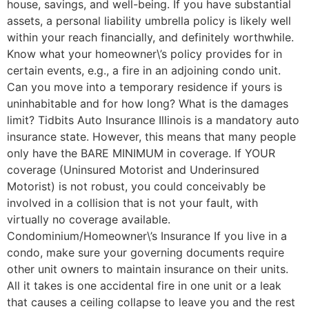
house, savings, and well-being. If you have substantial
assets, a personal liability umbrella policy is likely well
within your reach financially, and definitely worthwhile.
Know what your homeowner\’s policy provides for in
certain events, e.g., a fire in an adjoining condo unit.
Can you move into a temporary residence if yours is
uninhabitable and for how long? What is the damages
limit? Tidbits Auto Insurance Illinois is a mandatory auto
insurance state. However, this means that many people
only have the BARE MINIMUM in coverage. If YOUR
coverage (Uninsured Motorist and Underinsured
Motorist) is not robust, you could conceivably be
involved in a collision that is not your fault, with
virtually no coverage available.
Condominium/Homeowner\’s Insurance If you live in a
condo, make sure your governing documents require
other unit owners to maintain insurance on their units.
All it takes is one accidental fire in one unit or a leak
that causes a ceiling collapse to leave you and the rest