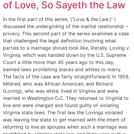
of Love, So Sayeth the Law
In the first part of this series, \”Love & the Law,\” I
discussed the undergirding of the marital relationship –
privacy. This second part of the series examines a case
that challenged the legal definition involving what
parties to a marriage should look like, literally. Loving v.
Virginia, which was handed down by the U.S. Supreme
Court a little more than 45 years ago to this day,
banned laws prohibiting blacks and whites to marry.
The facts of the case are fairly straightforward: In 1958,
Mildred, who was African American, and Richard
(Loving), who was white, lived in Virginia and were
married in Washington D.C. They returned to Virginia to
live and were charged and found guilty of violating
Virginia state laws. The first law the Lovings violated
was leaving the state to get married with the intent of
returning to live as spouses when such a marriage was
prohibited by Virginia state law, and theirs was such a