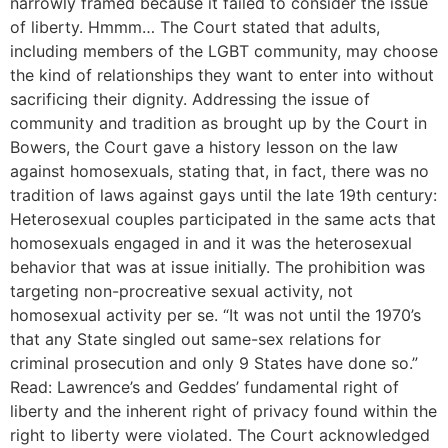
narrowly framed because it failed to consider the issue
of liberty. Hmmm… The Court stated that adults,
including members of the LGBT community, may choose
the kind of relationships they want to enter into without
sacrificing their dignity. Addressing the issue of
community and tradition as brought up by the Court in
Bowers, the Court gave a history lesson on the law
against homosexuals, stating that, in fact, there was no
tradition of laws against gays until the late 19th century:
Heterosexual couples participated in the same acts that
homosexuals engaged in and it was the heterosexual
behavior that was at issue initially. The prohibition was
targeting non-procreative sexual activity, not
homosexual activity per se. “It was not until the 1970’s
that any State singled out same-sex relations for
criminal prosecution and only 9 States have done so.”
Read: Lawrence’s and Geddes’ fundamental right of
liberty and the inherent right of privacy found within the
right to liberty were violated. The Court acknowledged