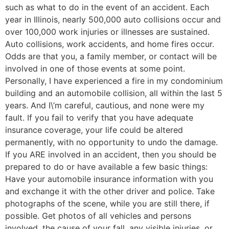
such as what to do in the event of an accident. Each
year in Illinois, nearly 500,000 auto collisions occur and
over 100,000 work injuries or illnesses are sustained.
Auto collisions, work accidents, and home fires occur.
Odds are that you, a family member, or contact will be
involved in one of those events at some point.
Personally, I have experienced a fire in my condominium
building and an automobile collision, all within the last 5
years. And I\’m careful, cautious, and none were my
fault. If you fail to verify that you have adequate
insurance coverage, your life could be altered
permanently, with no opportunity to undo the damage.
If you ARE involved in an accident, then you should be
prepared to do or have available a few basic things:
Have your automobile insurance information with you
and exchange it with the other driver and police. Take
photographs of the scene, while you are still there, if
possible. Get photos of all vehicles and persons
involved, the cause of your fall, any visible injuries, or