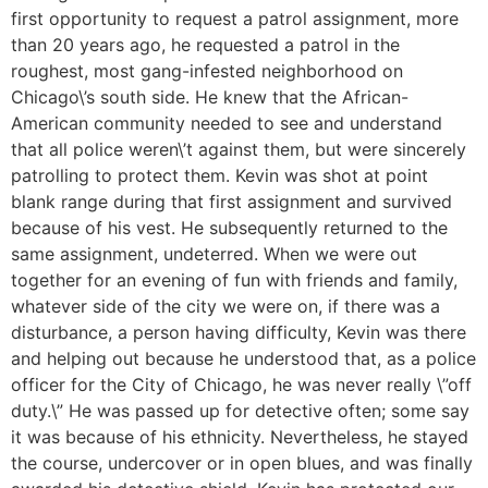
first opportunity to request a patrol assignment, more
than 20 years ago, he requested a patrol in the
roughest, most gang-infested neighborhood on
Chicago\’s south side. He knew that the African-
American community needed to see and understand
that all police weren\’t against them, but were sincerely
patrolling to protect them. Kevin was shot at point
blank range during that first assignment and survived
because of his vest. He subsequently returned to the
same assignment, undeterred. When we were out
together for an evening of fun with friends and family,
whatever side of the city we were on, if there was a
disturbance, a person having difficulty, Kevin was there
and helping out because he understood that, as a police
officer for the City of Chicago, he was never really \”off
duty.\” He was passed up for detective often; some say
it was because of his ethnicity. Nevertheless, he stayed
the course, undercover or in open blues, and was finally