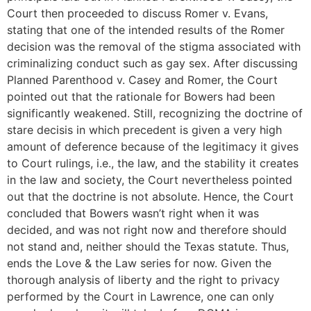
Court then proceeded to discuss Romer v. Evans,
stating that one of the intended results of the Romer
decision was the removal of the stigma associated with
criminalizing conduct such as gay sex. After discussing
Planned Parenthood v. Casey and Romer, the Court
pointed out that the rationale for Bowers had been
significantly weakened. Still, recognizing the doctrine of
stare decisis in which precedent is given a very high
amount of deference because of the legitimacy it gives
to Court rulings, i.e., the law, and the stability it creates
in the law and society, the Court nevertheless pointed
out that the doctrine is not absolute. Hence, the Court
concluded that Bowers wasn’t right when it was
decided, and was not right now and therefore should
not stand and, neither should the Texas statute. Thus,
ends the Love & the Law series for now. Given the
thorough analysis of liberty and the right to privacy
performed by the Court in Lawrence, one can only