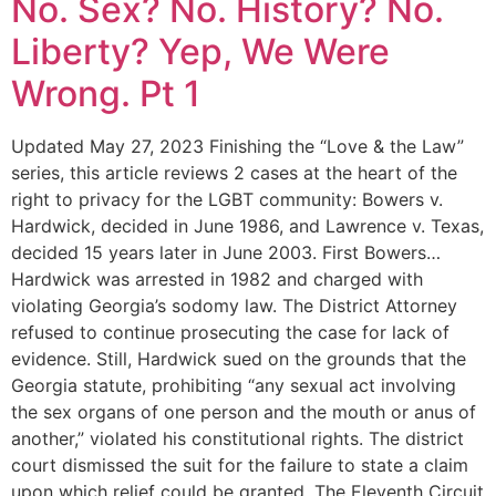
No. Sex? No. History? No.
Liberty? Yep, We Were
Wrong. Pt 1
Updated May 27, 2023 Finishing the “Love & the Law”
series, this article reviews 2 cases at the heart of the
right to privacy for the LGBT community: Bowers v.
Hardwick, decided in June 1986, and Lawrence v. Texas,
decided 15 years later in June 2003. First Bowers…
Hardwick was arrested in 1982 and charged with
violating Georgia’s sodomy law. The District Attorney
refused to continue prosecuting the case for lack of
evidence. Still, Hardwick sued on the grounds that the
Georgia statute, prohibiting “any sexual act involving
the sex organs of one person and the mouth or anus of
another,” violated his constitutional rights. The district
court dismissed the suit for the failure to state a claim
upon which relief could be granted. The Eleventh Circuit