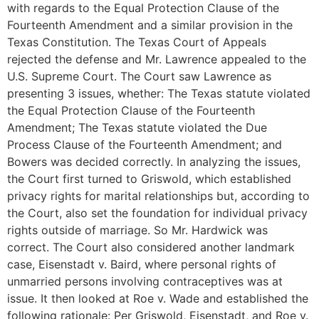
with regards to the Equal Protection Clause of the
Fourteenth Amendment and a similar provision in the
Texas Constitution. The Texas Court of Appeals
rejected the defense and Mr. Lawrence appealed to the
U.S. Supreme Court. The Court saw Lawrence as
presenting 3 issues, whether: The Texas statute violated
the Equal Protection Clause of the Fourteenth
Amendment; The Texas statute violated the Due
Process Clause of the Fourteenth Amendment; and
Bowers was decided correctly. In analyzing the issues,
the Court first turned to Griswold, which established
privacy rights for marital relationships but, according to
the Court, also set the foundation for individual privacy
rights outside of marriage. So Mr. Hardwick was
correct. The Court also considered another landmark
case, Eisenstadt v. Baird, where personal rights of
unmarried persons involving contraceptives was at
issue. It then looked at Roe v. Wade and established the
following rationale: Per Griswold, Eisenstadt, and Roe v.