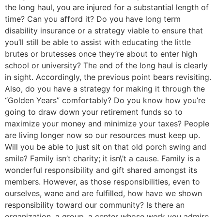
the long haul, you are injured for a substantial length of
time? Can you afford it? Do you have long term
disability insurance or a strategy viable to ensure that
you’ll still be able to assist with educating the little
brutes or brutesses once they’re about to enter high
school or university? The end of the long haul is clearly
in sight. Accordingly, the previous point bears revisiting.
Also, do you have a strategy for making it through the
“Golden Years” comfortably? Do you know how you’re
going to draw down your retirement funds so to
maximize your money and minimize your taxes? People
are living longer now so our resources must keep up.
Will you be able to just sit on that old porch swing and
smile? Family isn’t charity; it isn\’t a cause. Family is a
wonderful responsibility and gift shared amongst its
members. However, as those responsibilities, even to
ourselves, wane and are fulfilled, how have we shown
responsibility toward our community? Is there an
organization, a group, a center whose work you admire