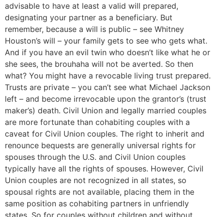
advisable to have at least a valid will prepared,
designating your partner as a beneficiary. But
remember, because a will is public – see Whitney
Houston’s will – your family gets to see who gets what.
And if you have an evil twin who doesn’t like what he or
she sees, the brouhaha will not be averted. So then
what? You might have a revocable living trust prepared.
Trusts are private – you can’t see what Michael Jackson
left – and become irrevocable upon the grantor’s (trust
maker’s) death. Civil Union and legally married couples
are more fortunate than cohabiting couples with a
caveat for Civil Union couples. The right to inherit and
renounce bequests are generally universal rights for
spouses through the U.S. and Civil Union couples
typically have all the rights of spouses. However, Civil
Union couples are not recognized in all states, so
spousal rights are not available, placing them in the
same position as cohabiting partners in unfriendly
states. So for couples without children and without