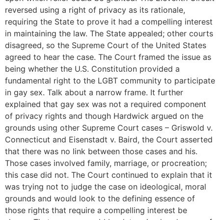
reversed using a right of privacy as its rationale,
requiring the State to prove it had a compelling interest
in maintaining the law. The State appealed; other courts
disagreed, so the Supreme Court of the United States
agreed to hear the case. The Court framed the issue as
being whether the U.S. Constitution provided a
fundamental right to the LGBT community to participate
in gay sex. Talk about a narrow frame. It further
explained that gay sex was not a required component
of privacy rights and though Hardwick argued on the
grounds using other Supreme Court cases – Griswold v.
Connecticut and Eisenstadt v. Baird, the Court asserted
that there was no link between those cases and his.
Those cases involved family, marriage, or procreation;
this case did not. The Court continued to explain that it
was trying not to judge the case on ideological, moral
grounds and would look to the defining essence of
those rights that require a compelling interest be