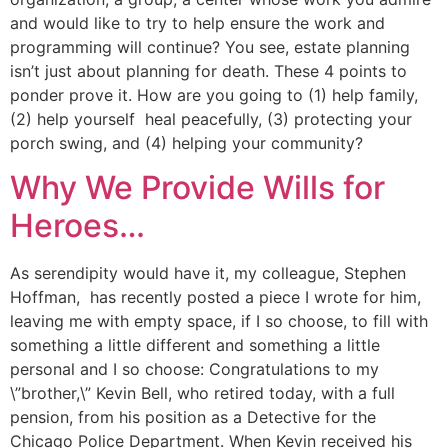
and would like to try to help ensure the work and
programming will continue? You see, estate planning
isn’t just about planning for death. These 4 points to
ponder prove it. How are you going to (1) help family,
(2) help yourself heal peacefully, (3) protecting your
porch swing, and (4) helping your community?
Why We Provide Wills for
Heroes…
As serendipity would have it, my colleague, Stephen
Hoffman, has recently posted a piece I wrote for him,
leaving me with empty space, if I so choose, to fill with
something a little different and something a little
personal and I so choose: Congratulations to my
\”brother,\” Kevin Bell, who retired today, with a full
pension, from his position as a Detective for the
Chicago Police Department. When Kevin received his