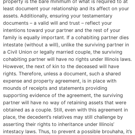
property is the bare minimum of what is required to at
least document your relationship and its affect on your
assets. Additionally, ensuring your testamentary
documents – a valid will and trust – reflect your
intentions toward your partner and the rest of your
family is equally important. If a cohabiting partner dies
intestate (without a will), unlike the surviving partner in
a Civil Union or legally married couple, the surviving
cohabiting partner will have no rights under Illinois laws.
However, the next of kin to the deceased will have
rights. Therefore, unless a document, such a shared
expense and property agreement, is in place with
mounds of receipts and statements providing
supporting evidence of the agreement, the surviving
partner will have no way of retaining assets that were
obtained as a couple. Still, even with this agreement in
place, the decedent’s relatives may still challenge by
asserting their rights to inheritance under Illinois’
intestacy laws. Thus, to prevent a possible brouhaha, it’s